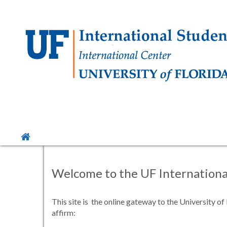
Skip
to
content
Site
home
Welcome to the UF International
This site is the online gateway to the University o
affirm: