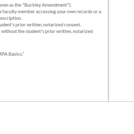
 known as the "Buckley Amendment").
, a faculty member accessing your own records or a
escription.
udent's prior written, notarized consent.
r without the student's prior written, notarized
RPA Basics.”