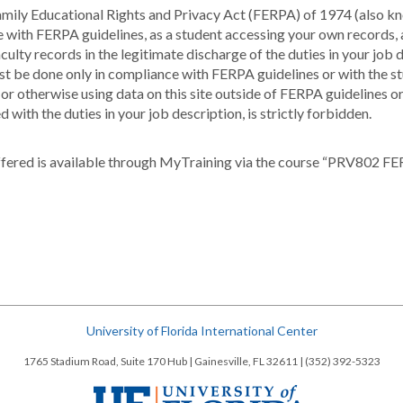
e Family Educational Rights and Privacy Act (FERPA) of 1974 (also
ce with FERPA guidelines, as a student accessing your own records
ulty records in the legitimate discharge of the duties in your job d
must be done only in compliance with FERPA guidelines or with the st
g or otherwise using data on this site outside of FERPA guidelines o
 with the duties in your job description, is strictly forbidden.
fered is available through MyTraining via the course “PRV802 FE
University of Florida International Center
1765 Stadium Road, Suite 170 Hub | Gainesville, FL 32611 | (352) 392-5323