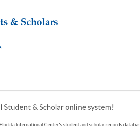
 Student & Scholar online system!
f Florida International Center's student and scholar records databa