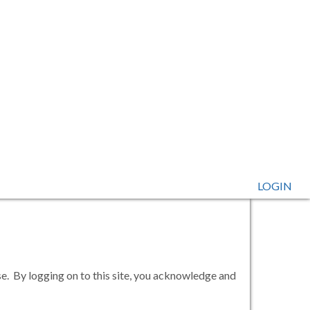
LOGIN
se. By logging on to this site, you acknowledge and