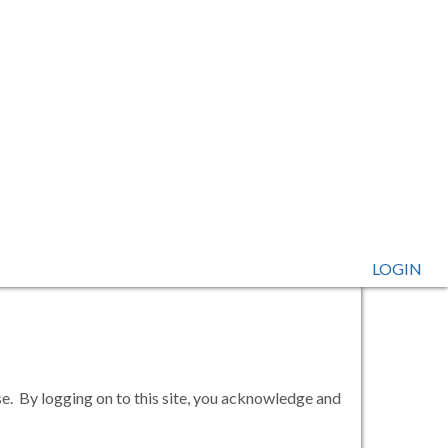
LOGIN
se. By logging on to this site, you acknowledge and