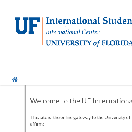
Skip
to
content
Site
home
Welcome to the UF International
This site is the online gateway to the University o
affirm: