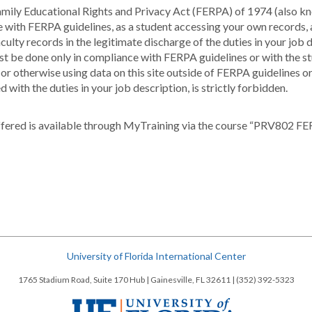
e Family Educational Rights and Privacy Act (FERPA) of 1974 (also
ce with FERPA guidelines, as a student accessing your own records
ulty records in the legitimate discharge of the duties in your job d
must be done only in compliance with FERPA guidelines or with the st
g or otherwise using data on this site outside of FERPA guidelines o
 with the duties in your job description, is strictly forbidden.
fered is available through MyTraining via the course “PRV802 FE
University of Florida International Center
1765 Stadium Road, Suite 170 Hub | Gainesville, FL 32611 | (352) 392-5323