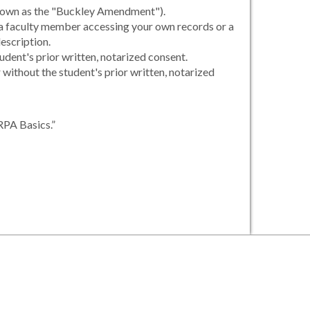
 known as the "Buckley Amendment").
, a faculty member accessing your own records or a
escription.
udent's prior written, notarized consent.
r without the student's prior written, notarized
RPA Basics.”