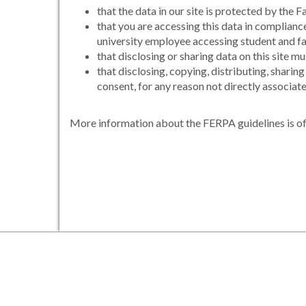
that the data in our site is protected by th
that you are accessing this data in complian
university employee accessing student and fac
that disclosing or sharing data on this site 
that disclosing, copying, distributing, sharin
consent, for any reason not directly associated
More information about the FERPA guidelines is of