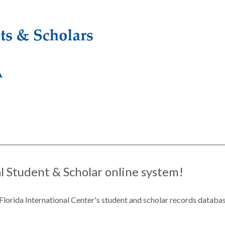
 Student & Scholar online system!
f Florida International Center's student and scholar records databa